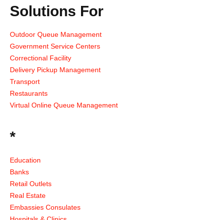
Solutions For
Outdoor Queue Management
Government Service Centers
Correctional Facility
Delivery Pickup Management
Transport
Restaurants
Virtual Online Queue Management
*
Education
Banks
Retail Outlets
Real Estate
Embassies Consulates
Hospitals & Clinics