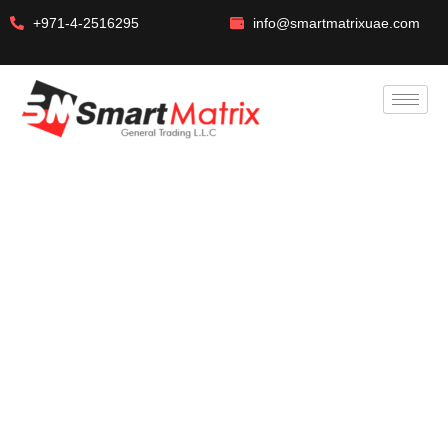
+971-4-2516295
info@smartmatrixuae.com