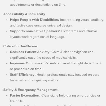
appointments or destinations on time.
Accessibility & Inclusivity
Helps People with Disabilities:
Incorporating visual, auditory
and tactile cues ensures universal design.
Supports non-native Speakers:
Pictograms and intuitive
layouts work regardless of language.
Critical in Healthcare
Reduces Patient Anxiety:
Calm & clear navigation can
significantly ease the stress of medical visits.
Improves Outcomes:
Patients arrive at the right department
or procedure on time.
Staff Efficiency:
Health professionals stay focused on core
tasks rather than guiding visitors.
Safety & Emergency Management
Faster Evacuation:
Clear signs help during emergencies or
fire drills.