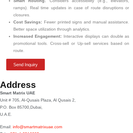
Smart Routing:
Considers accessibility (e.g., elevators,
ramps). Real time updates in case of route disruptions or
closures.
Cost Savings:
Fewer printed signs and manual assistance.
Better space utilization through analytics.
Increased Engagement:
Interactive displays can double as
promotional tools. Cross-sell or Up-sell services based on
route.
Send Inquiry
Address
Smart Matrix UAE
Unit # 705, Al-Qusais Plaza, Al Qusais 2,
P.O. Box 85700,Dubai,
U.A.E.
Email:
info@smartmatrixuae.com