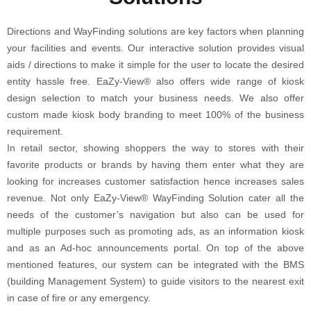
Directions and WayFinding solutions are key factors when planning
your facilities and events. Our interactive solution provides visual
aids / directions to make it simple for the user to locate the desired
entity hassle free. EaZy-View® also offers wide range of kiosk
design selection to match your business needs. We also offer
custom made kiosk body branding to meet 100% of the business
requirement.
In retail sector, showing shoppers the way to stores with their
favorite products or brands by having them enter what they are
looking for increases customer satisfaction hence increases sales
revenue. Not only EaZy-View® WayFinding Solution cater all the
needs of the customer’s navigation but also can be used for
multiple purposes such as promoting ads, as an information kiosk
and as an Ad-hoc announcements portal. On top of the above
mentioned features, our system can be integrated with the BMS
(building Management System) to guide visitors to the nearest exit
in case of fire or any emergency.