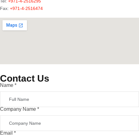
Tel:
+971-4-2516295
Fax:
+971-4-2516474
Contact Us
Name
*
Company Name
*
Email
*