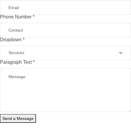
Phone Number
*
Phone
Dropdown
*
Name
Company
Paragraph Text
*
Send a Message