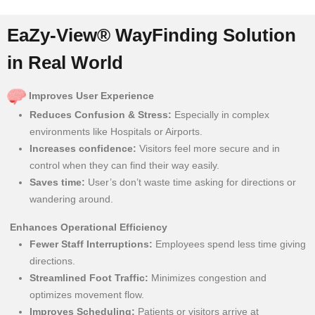
EaZy-View® WayFinding Solution
in Real World
Improves User Experience
Reduces Confusion & Stress:
Especially in complex
environments like Hospitals or Airports.
Increases confidence:
Visitors feel more secure and in
control when they can find their way easily.
Saves time:
User’s don’t waste time asking for directions or
wandering around.
Enhances Operational Efficiency
Fewer Staff Interruptions:
Employees spend less time giving
directions.
Streamlined Foot Traffic:
Minimizes congestion and
optimizes movement flow.
Improves Scheduling:
Patients or visitors arrive at