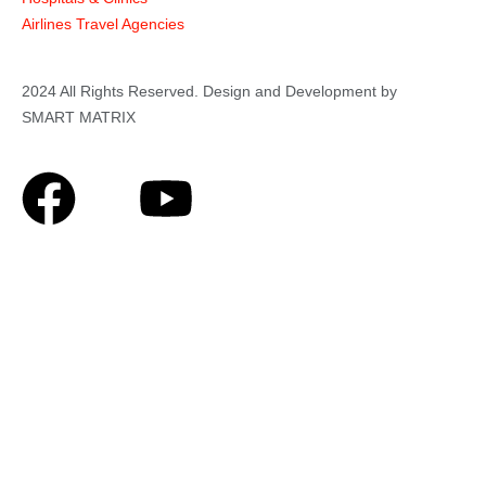
Airlines Travel Agencies
2024 All Rights Reserved. Design and Development by
SMART MATRIX