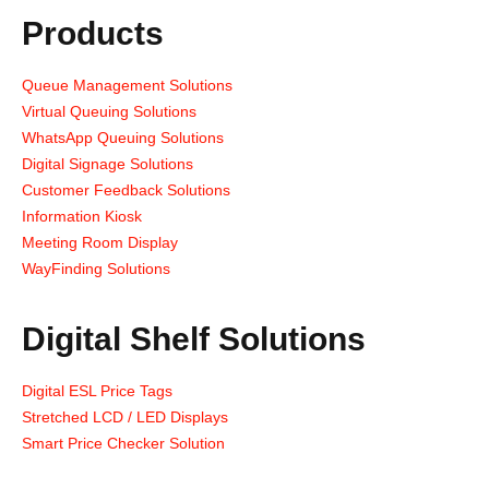
Products
Queue Management Solutions
Virtual Queuing Solutions
WhatsApp Queuing Solutions
Digital Signage Solutions
Customer Feedback Solutions
Information Kiosk
Meeting Room Display
WayFinding Solutions
Digital Shelf Solutions
Digital ESL Price Tags
Stretched LCD / LED Displays
Smart Price Checker Solution