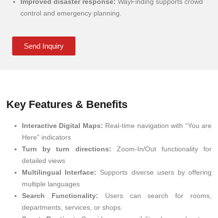
Improved disaster response:
WayFinding supports crowd
control and emergency planning.
Send Inquiry
Key Features & Benefits
Interactive Digital Maps:
Real-time navigation with “You are
Here” indicators
Turn by turn directions:
Zoom-In/Out functionality for
detailed views
Multilingual Interface:
Supports diverse users by offering
multiple languages
Search Functionality:
Users can search for rooms,
departments, services, or shops.