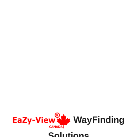
WayFinding
Solutions